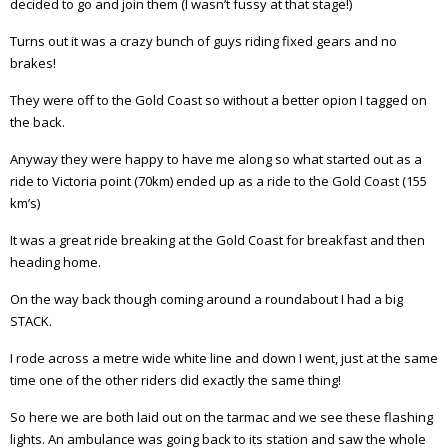
decided to go and join them (I wasn’t fussy at that stage!)
Turns out it was a crazy bunch of guys riding fixed gears and no
brakes!
They were off to the Gold Coast so without a better opion I tagged on
the back.
Anyway they were happy to have me along so what started out as a
ride to Victoria point (70km) ended up as a ride to the Gold Coast (155
km’s)
It was a great ride breaking at the Gold Coast for breakfast and then
heading home.
On the way back though coming around a roundabout I had a big
STACK.
I rode across a metre wide white line and down I went, just at the same
time one of the other riders did exactly the same thing!
So here we are both laid out on the tarmac and we see these flashing
lights. An ambulance was going back to its station and saw the whole