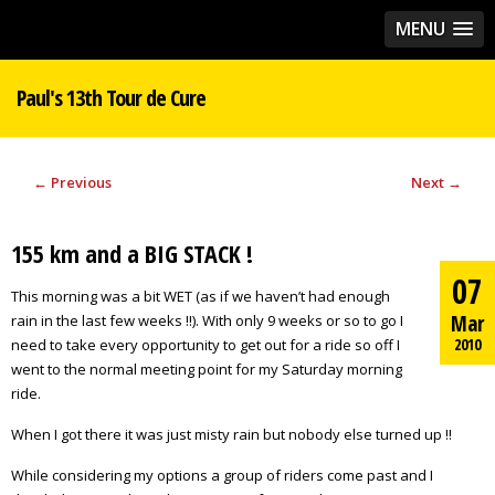
MENU
Paul's 13th Tour de Cure
←
Previous
Next
→
155 km and a BIG STACK !
07
This morning was a bit WET (as if we haven’t had enough
Mar
rain in the last few weeks !!). With only 9 weeks or so to go I
2010
need to take every opportunity to get out for a ride so off I
went to the normal meeting point for my Saturday morning
ride.
When I got there it was just misty rain but nobody else turned up !!
While considering my options a group of riders come past and I