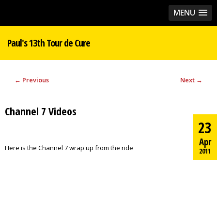
MENU
Paul's 13th Tour de Cure
←
Previous
Next
→
Channel 7 Videos
23
Apr
Here is the Channel 7 wrap up from the ride
2011