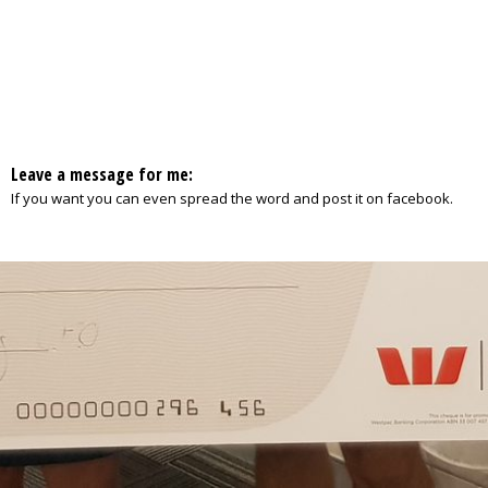
Leave a message for me:
If you want you can even spread the word and post it on facebook.