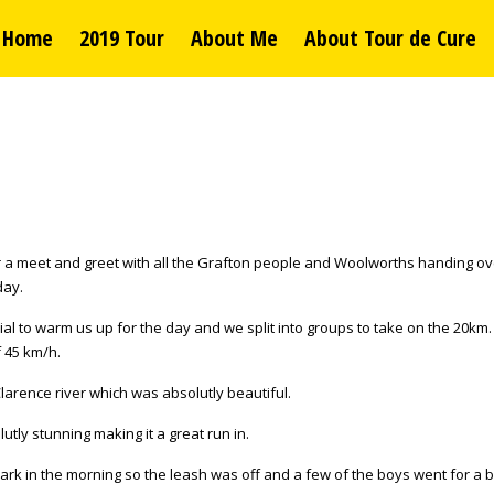
Home
2019 Tour
About Me
About Tour de Cure
or a meet and greet with all the Grafton people and Woolworths handing ov
day.
ial to warm us up for the day and we split into groups to take on the 20k
f 45 km/h.
larence river which was absolutly beautiful.
ly stunning making it a great run in.
rk in the morning so the leash was off and a few of the boys went for a bi