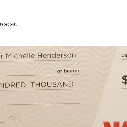
 facebook.