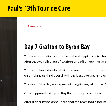
Paul's 13th Tour de Cure
←
Previous
Day 7 Grafton to Byron Bay
Today started with a short ride to the shopping centre f
After that we rolled out of Grafton and off on our 178km 
Today the boys decided that they would conduct a time tr
only making us third overall with the best average time o
The rest of the day was spent winding its way along the C
As we approached Byron Bay the scenery turned to absolut
After dinner it was announced that the team had a late ma