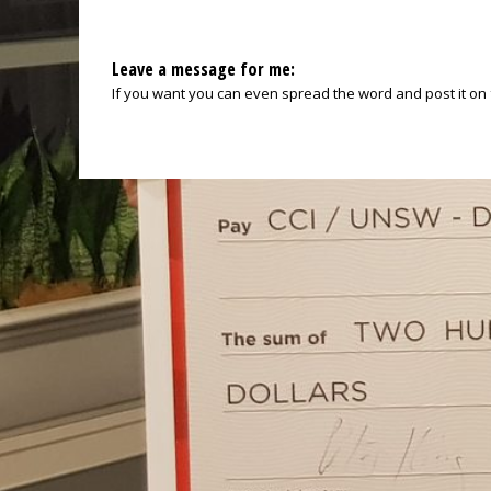
Leave a message for me:
If you want you can even spread the word and post it on