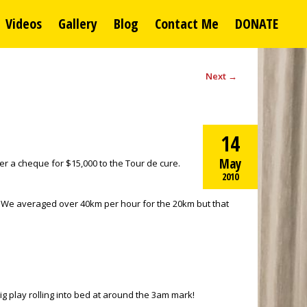
Videos
Gallery
Blog
Contact Me
DONATE
Next
→
14
May
er a cheque for $15,000 to the Tour de cure.
2010
m. We averaged over 40km per hour for the 20km but that
g play rolling into bed at around the 3am mark!