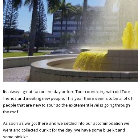
Its always great fun on the day before Tour connecting with old Tour
friends and meeting new people. This year there seems to be a lot of
people that are new to Tour so the excitement level is going through
the roof.
As soon as we got there and we settled into our accommodation we
went and collected our kit for the day. We have some blue kit and
some pink kit.