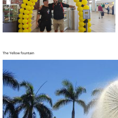
The Yellow fountain