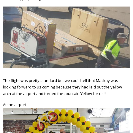
The flight was pretty standard but we could tell that Mackay was
looking forward to us coming because they had laid out the yellow
arch at the airport and turned the fountain Yellow for us !!
At the airport