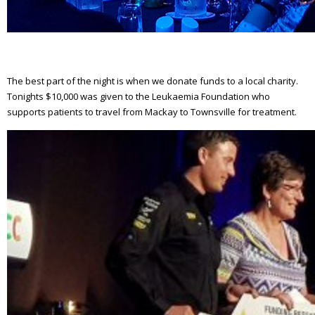
The best part of the night is when we donate funds to a local charity.
Tonights $10,000 was given to the Leukaemia Foundation who
supports patients to travel from Mackay to Townsville for treatment.