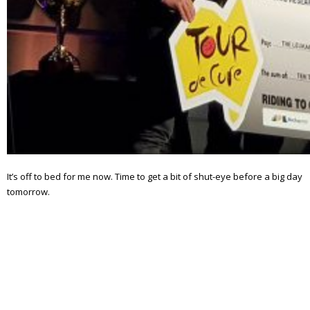
It’s off to bed for me now. Time to get a bit of shut-eye before a big day
tomorrow.