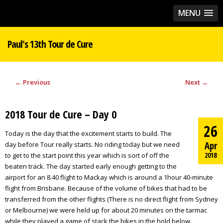
MENU
Paul's 13th Tour de Cure
←
Previous
Next
→
2018 Tour de Cure – Day 0
26
Today is the day that the excitement starts to build. The
Apr
day before Tour really starts. No riding today but we need
2018
to get to the start point this year which is sort of off the
beaten track. The day started early enough getting to the
airport for an 8.40 flight to Mackay which is around a 1hour 40-minute
flight from Brisbane. Because of the volume of bikes that had to be
transferred from the other flights (There is no direct flight from Sydney
or Melbourne) we were held up for about 20 minutes on the tarmac
while they played a game of stack the bikes in the hold below.