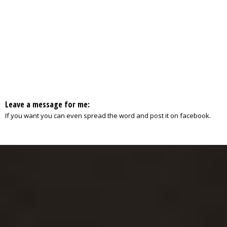
Leave a message for me:
If you want you can even spread the word and post it on facebook.