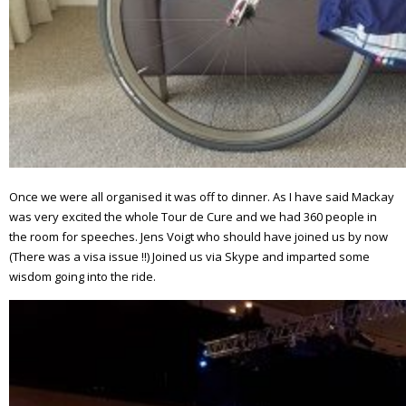
Once we were all organised it was off to dinner. As I have said Mackay
was very excited the whole Tour de Cure and we had 360 people in
the room for speeches. Jens Voigt who should have joined us by now
(There was a visa issue !!) Joined us via Skype and imparted some
wisdom going into the ride.