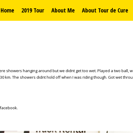
Home
2019 Tour
About Me
About Tour de Cure
re showers hanging around but we didnt get too wet. Played a two ball, we 
 km. The showers didnt hold off when I was riding though. Got wet through.
 facebook.