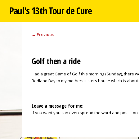
Paul's 13th Tour de Cure
←
Previous
Golf then a ride
Had a great Game of Golf this morning (Sunday), there we
Redland Bay to my mothers sisters house which is about 30
Leave a message for me:
If you want you can even spread the word and post it on