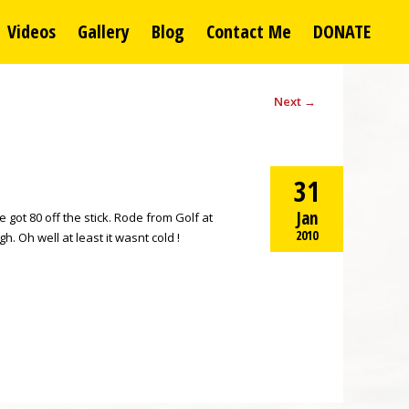
Videos
Gallery
Blog
Contact Me
DONATE
Next
→
31
Jan
got 80 off the stick. Rode from Golf at
2010
 Oh well at least it wasnt cold !