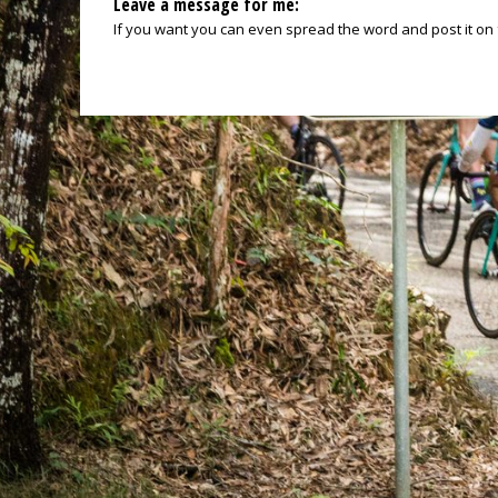
Leave a message for me:
If you want you can even spread the word and post it on