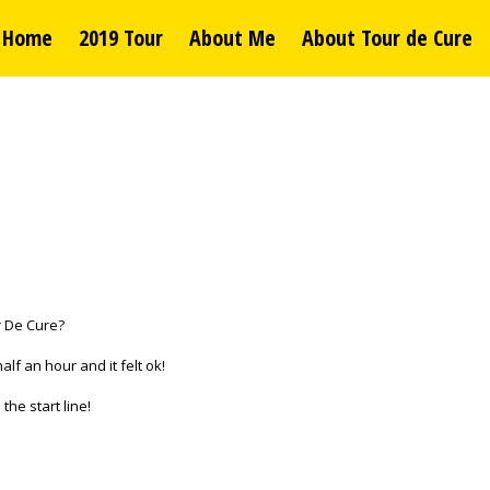
Home
2019 Tour
About Me
About Tour de Cure
ur De Cure?
alf an hour and it felt ok!
the start line!