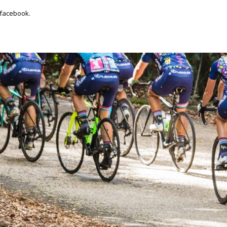
 facebook.