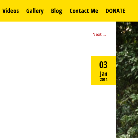
Videos
Gallery
Blog
Contact Me
DONATE
Next
→
03
Jan
2014