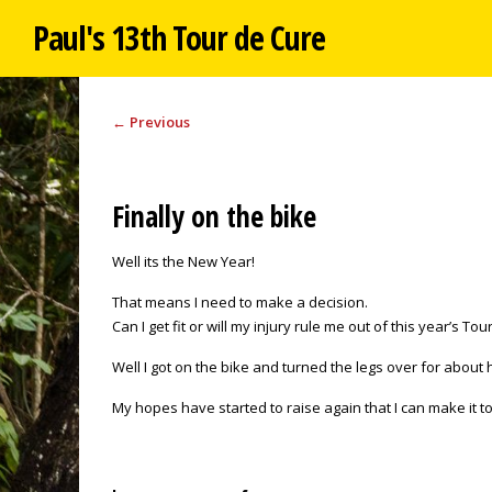
Paul's 13th Tour de Cure
←
Previous
Finally on the bike
Well its the New Year!
That means I need to make a decision.
Can I get fit or will my injury rule me out of this year’s To
Well I got on the bike and turned the legs over for about h
My hopes have started to raise again that I can make it to 