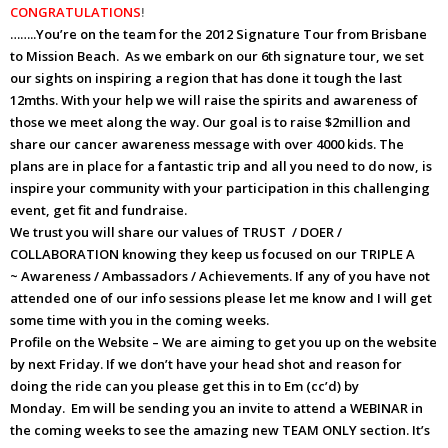
CONGRATULATIONS
!
……..You’re on the team for the 2012 Signature Tour from Brisbane
to Mission Beach. As we embark on our 6th signature tour, we set
our sights on inspiring a region that has done it tough the last
12mths. With your help we will raise the spirits and awareness of
those we meet along the way. Our goal is to raise $2million and
share our cancer awareness message with over 4000 kids. The
plans are in place for a fantastic trip and all you need to do now, is
inspire your community with your participation in this challenging
event, get fit and fundraise.
We trust you will share our values of TRUST / DOER /
COLLABORATION knowing they keep us focused on our TRIPLE A
~ Awareness / Ambassadors / Achievements. If any of you have not
attended one of our info sessions please let me know and I will get
some time with you in the coming weeks.
Profile on the Website – We are aiming to get you up on the website
by next Friday. If we don’t have your head shot and reason for
doing the ride can you please get this in to Em (cc’d) by
Monday. Em will be sending you an invite to attend a WEBINAR in
the coming weeks to see the amazing new TEAM ONLY section. It’s