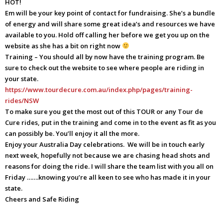
HOT!
Em will be your key point of contact for fundraising. She’s a bundle
of energy and will share some great idea’s and resources we have
available to you. Hold off calling her before we get you up on the
website as she has a bit on right now
Training – You should all by now have the training program. Be
sure to check out the website to see where people are riding in
your state.
https://www.tourdecure.com.au/index.php/pages/training-
rides/NSW
To make sure you get the most out of this TOUR or any Tour de
Cure rides, put in the training and come in to the event as fit as you
can possibly be. You’ll enjoy it all the more.
Enjoy your Australia Day celebrations. We will be in touch early
next week, hopefully not because we are chasing head shots and
reasons for doing the ride. I will share the team list with you all on
Friday …….knowing you’re all keen to see who has made it in your
state.
Cheers and Safe Riding