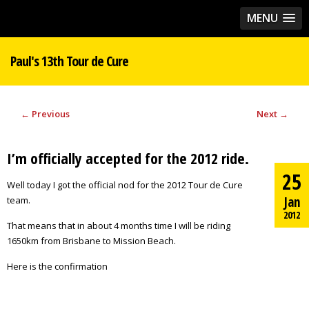
MENU
Paul's 13th Tour de Cure
←
Previous
Next
→
I’m officially accepted for the 2012 ride.
25
Well today I got the official nod for the 2012 Tour de Cure
Jan
team.
2012
That means that in about 4 months time I will be riding
1650km from Brisbane to Mission Beach.
Here is the confirmation