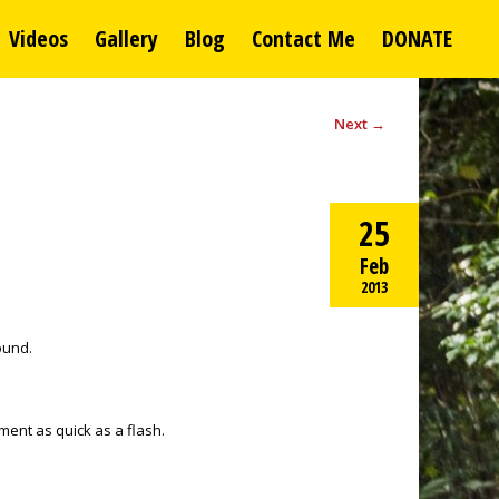
Videos
Gallery
Blog
Contact Me
DONATE
Next
→
25
Feb
2013
round.
ement as quick as a flash.