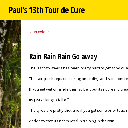
Paul's 13th Tour de Cure
←
Previous
Rain Rain Rain Go away
The last two weeks has been pretty hard to get good quali
The rain just keeps on coming and riding and rain dont re
If you get wet on a ride then so be it but its not really gr
Its just asking to fall off.
The tyres are pretty slick and if you get some oil or touch
Added to that, its not much fun training in the rain.