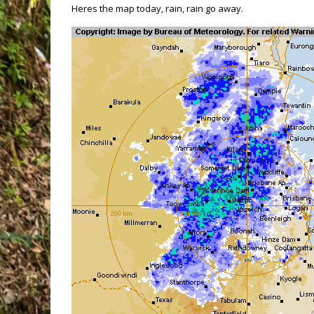
Heres the map today, rain, rain go away.