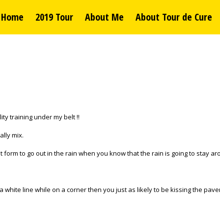
Home
2019 Tour
About Me
About Tour de Cure
ty training under my belt !!
ally mix.
eat form to go out in the rain when you know that the rain is going to stay a
 a white line while on a corner then you just as likely to be kissing the pav