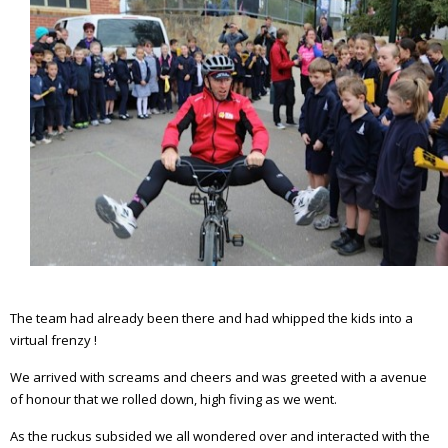
The team had already been there and had whipped the kids into a
virtual frenzy !
We arrived with screams and cheers and was greeted with a avenue
of honour that we rolled down, high fiving as we went.
As the ruckus subsided we all wondered over and interacted with the