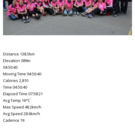
Distance 138.5km
Elevation 389m
04:50:40
Moving Time 04:50:40
Calories 2,810
Time 04:50:40
Elapsed Time 07:58:21
Avg Temp 16°C
Max Speed 48.2km/h
Avg Speed 28.6km/h
Cadence 74