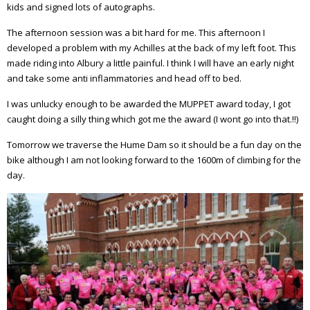
kids and signed lots of autographs.
The afternoon session was a bit hard for me. This afternoon I
developed a problem with my Achilles at the back of my left foot. This
made riding into Albury a little painful. I think I will have an early night
and take some anti inflammatories and head off to bed.
I was unlucky enough to be awarded the MUPPET award today, I got
caught doing a silly thing which got me the award (I wont go into that.!!)
Tomorrow we traverse the Hume Dam so it should be a fun day on the
bike although I am not looking forward to the 1600m of climbing for the
day.