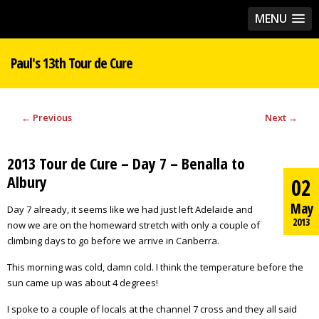
MENU
Paul's 13th Tour de Cure
←
Previous
Next
→
2013 Tour de Cure – Day 7 – Benalla to
Albury
02
May
Day 7 already, it seems like we had just left Adelaide and
2013
now we are on the homeward stretch with only a couple of
climbing days to go before we arrive in Canberra.
This morning was cold, damn cold. I think the temperature before the
sun came up was about 4 degrees!
I spoke to a couple of locals at the channel 7 cross and they all said