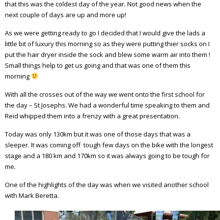
that this was the coldest day of the year. Not good news when the
next couple of days are up and more up!
As we were getting ready to go I decided that I would give the lads a
little bit of luxury this morning so as they were putting thier socks on I
put the hair dryer inside the sock and blew some warm air into them !
Small things help to get us going and that was one of them this
morning
With all the crosses out of the way we went onto the first school for
the day – St Josephs. We had a wonderful time speaking to them and
Reid whipped them into a frenzy with a great presentation.
Today was only 130km but it was one of those days that was a
sleeper. It was coming off tough few days on the bike with the longest
stage and a 180 km and 170km so it was always going to be tough for
me.
One of the highlights of the day was when we visited another school
with Mark Beretta.