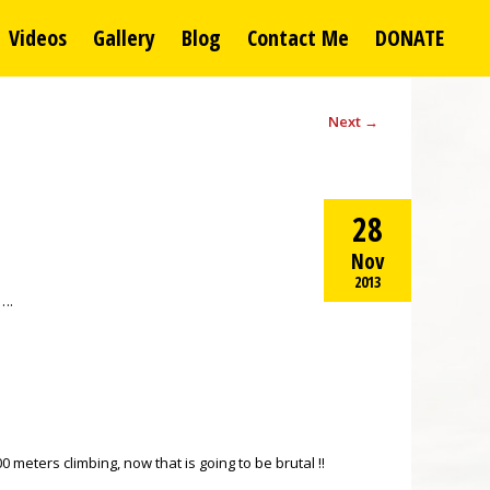
Videos
Gallery
Blog
Contact Me
DONATE
Next
→
28
Nov
2013
…….
 meters climbing, now that is going to be brutal !!