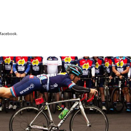
 facebook.