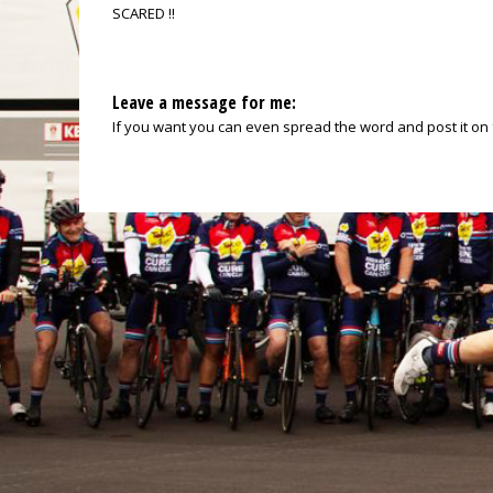
SCARED !!
Leave a message for me:
If you want you can even spread the word and post it on