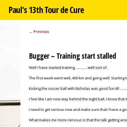
Paul's 13th Tour de Cure
←
Previous
Bugger – Training start stalled
Well I have started training ……….. well sort of.
The first week went well, 400 km and going well. Starting
Kicking the soccer ball with Nicholas was good fun till ……
I feel like I am now way behind the eight ball. I know that it 
I need to get serious now and make sure that I have a go
What makes me more nervous is that the talk getting around