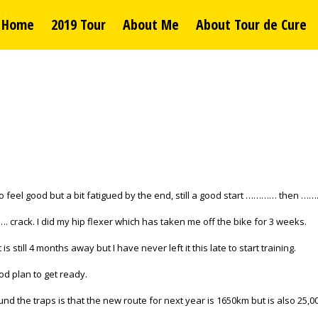
Home
2019 Tour
About Me
About Tour de Cure
 to feel good but a bit fatigued by the end, still a good start ………… then …
…. crack. I did my hip flexer which has taken me off the bike for 3 weeks.
is still 4 months away but I have never left it this late to start training.
od plan to get ready.
 the traps is that the new route for next year is 1650km but is also 25,000