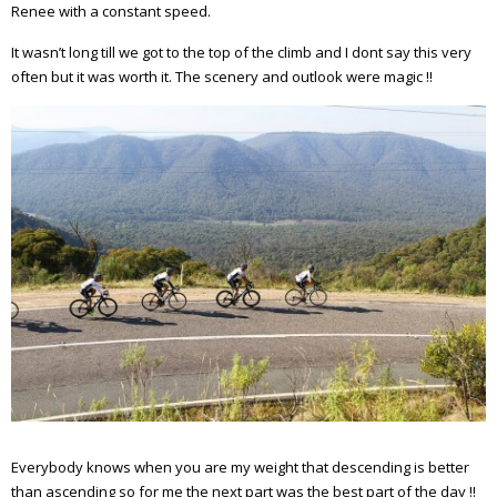
Renee with a constant speed.
It wasn’t long till we got to the top of the climb and I dont say this very
often but it was worth it. The scenery and outlook were magic !!
Everybody knows when you are my weight that descending is better
than ascending so for me the next part was the best part of the day !!