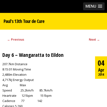
MENU
Paul's 13th Tour de Cure
←
Previous
Next
→
Day 6 – Wangaratta to Eildon
04
207.7km Distance
Apr
8:15:01 Moving Time
2014
2,480m Elevation
4,717kJ Energy Output
Avg Max
Speed 25.2km/h 85.7km/h
Heartrate 121bpm 151bpm
Cadence 77 142
Calories 5,260