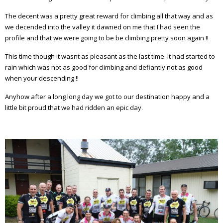
The decent was a pretty great reward for climbing all that way and as
we decended into the valley it dawned on me that I had seen the
profile and that we were going to be be climbing pretty soon again !!
This time though it wasnt as pleasant as the last time. It had started to
rain which was not as good for climbing and defiantly not as good
when your descending !!
Anyhow after a long long day we got to our destination happy and a
little bit proud that we had ridden an epic day.