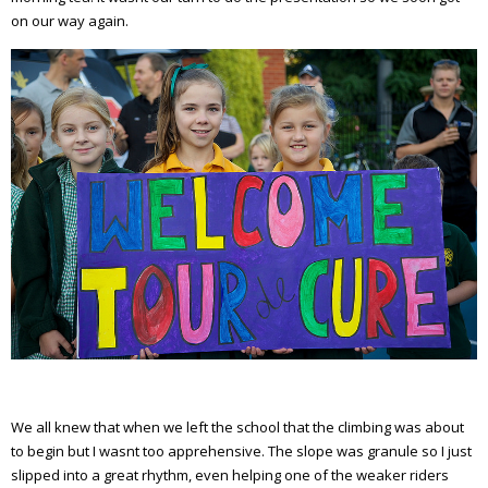
on our way again.
We all knew that when we left the school that the climbing was about
to begin but I wasnt too apprehensive. The slope was granule so I just
slipped into a great rhythm, even helping one of the weaker riders