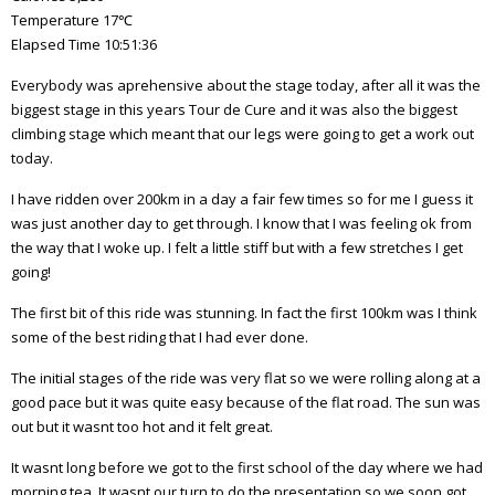
Temperature 17℃
Elapsed Time 10:51:36
Everybody was aprehensive about the stage today, after all it was the
biggest stage in this years Tour de Cure and it was also the biggest
climbing stage which meant that our legs were going to get a work out
today.
I have ridden over 200km in a day a fair few times so for me I guess it
was just another day to get through. I know that I was feeling ok from
the way that I woke up. I felt a little stiff but with a few stretches I get
going!
The first bit of this ride was stunning. In fact the first 100km was I think
some of the best riding that I had ever done.
The initial stages of the ride was very flat so we were rolling along at a
good pace but it was quite easy because of the flat road. The sun was
out but it wasnt too hot and it felt great.
It wasnt long before we got to the first school of the day where we had
morning tea. It wasnt our turn to do the presentation so we soon got